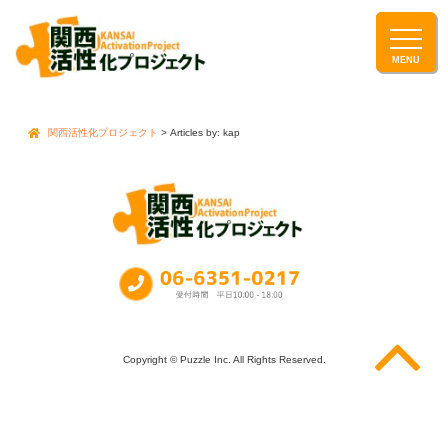
関西活性化プロジェクト
> Articles by: kap
Copyright © Puzzle Inc. All Rights Reserved.